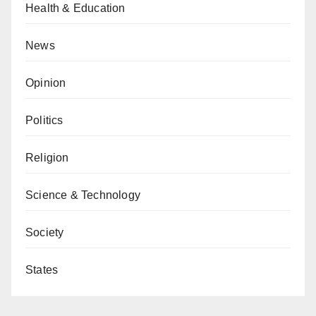
Health & Education
News
Opinion
Politics
Religion
Science & Technology
Society
States