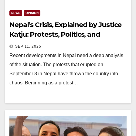
NEWS
OPINION
Nepal’s Crisis, Explained by Justice
Katju: Protests, Politics, and
Foreign Hands
SEP 11, 2025
Recent developments in Nepal need a deep analysis
of the situation. The protests that erupted on
September 8 in Nepal have thrown the country into
chaos. Beginning as a protest…