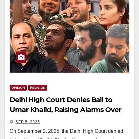
OPINION
RELIGION
Delhi High Court Denies Bail to
Umar Khalid, Raising Alarms Over
Justice for Minorities
SEP 5, 2025
On September 2, 2025, the Delhi High Court denied