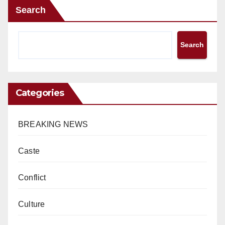
Search
Search
Categories
BREAKING NEWS
Caste
Conflict
Culture