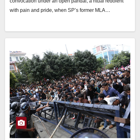
convocation under an open pandal, a ritual redolent
with pain and pride, when SP’s former MLA…