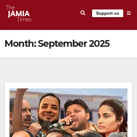
Skip
Support us
to
content
Month:
September 2025