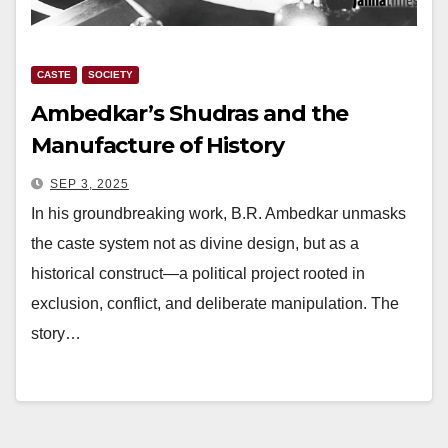
CASTE
SOCIETY
Ambedkar’s Shudras and the
Manufacture of History
SEP 3, 2025
In his groundbreaking work, B.R. Ambedkar unmasks
the caste system not as divine design, but as a
historical construct—a political project rooted in
exclusion, conflict, and deliberate manipulation. The
story…