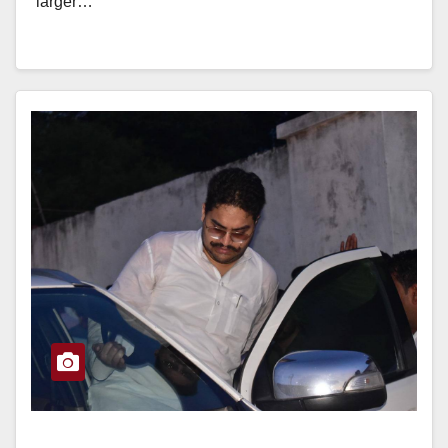
“larger…