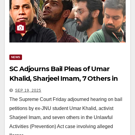
NEWS
SC Adjourns Bail Pleas of Umar
Khalid, Sharjeel Imam, 7 Others in
Delhi Riots Conspiracy Case
SEP 19, 2025
The Supreme Court Friday adjourned hearing on bail
petitions by ex-JNU student Umar Khalid, activist
Sharjeel Imam, and seven others in the Unlawful
Activities (Prevention) Act case involving alleged