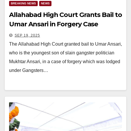
BREAKING NEWS
NEWS
Allahabad High Court Grants Bail to
Umar Ansari in Forgery Case
SEP 19, 2025
The Allahabad High Court granted bail to Umar Ansari,
who is the youngest son of slain gangster politician
Mukhtar Ansari, in a case of forgery which was lodged
under Gangsters…