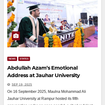
NEWS
STATES
Abdullah Azam’s Emotional
Address at Jauhar University
Convocation Remembers Azam
SEP 19, 2025
Khan’s Struggles
On 16 September 2025, Maulna Mohammad Ali
Jauhar University at Rampur hosted its fifth