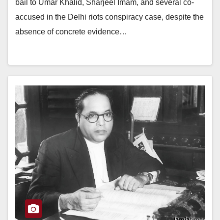
bail to Umar Khalid, Sharjeel Imam, and several co-
accused in the Delhi riots conspiracy case, despite the
absence of concrete evidence…