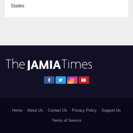
States
Home
About Us
Contact Us
Privacy Policy
Support Us
Terms of Service