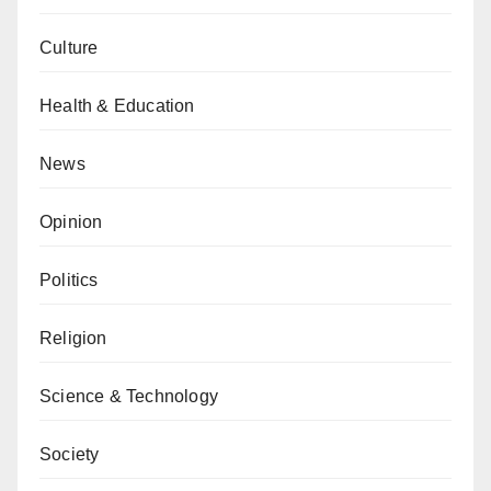
Culture
Health & Education
News
Opinion
Politics
Religion
Science & Technology
Society