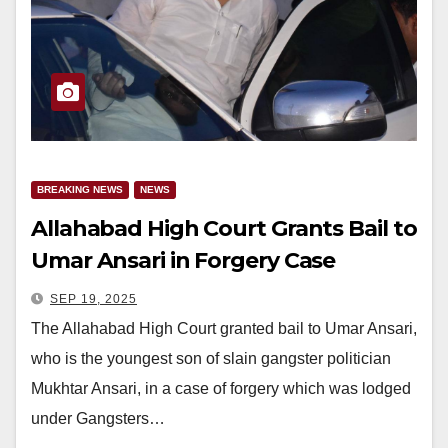
BREAKING NEWS
NEWS
Allahabad High Court Grants Bail to
Umar Ansari in Forgery Case
SEP 19, 2025
The Allahabad High Court granted bail to Umar Ansari,
who is the youngest son of slain gangster politician
Mukhtar Ansari, in a case of forgery which was lodged
under Gangsters…