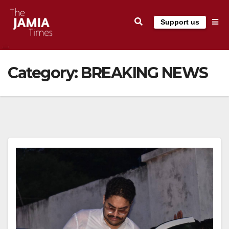
Skip
Support us
to
content
Category:
BREAKING NEWS