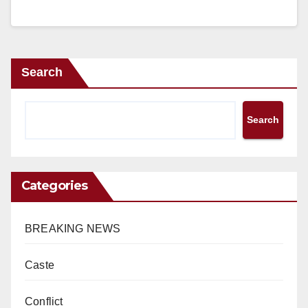
Search
Search
Categories
BREAKING NEWS
Caste
Conflict