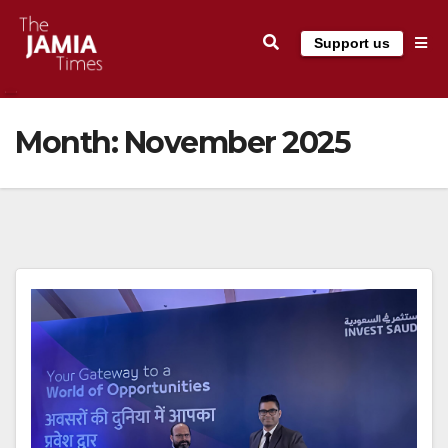
Skip
Support us
to
content
Month:
November 2025