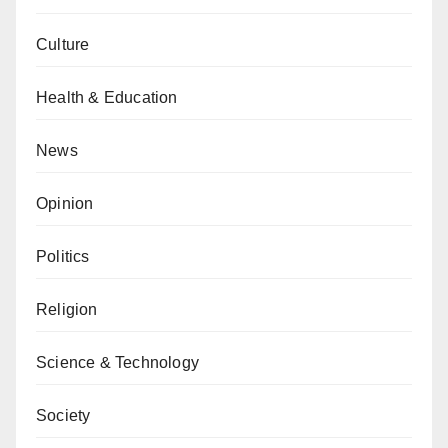
Culture
Health & Education
News
Opinion
Politics
Religion
Science & Technology
Society