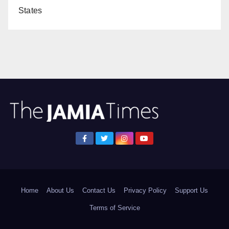
States
Home
About Us
Contact Us
Privacy Policy
Support Us
Terms of Service