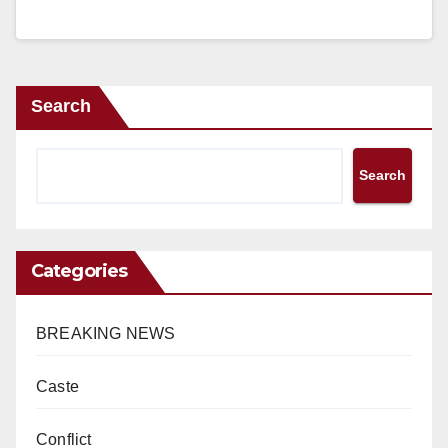
Search
Search
Categories
BREAKING NEWS
Caste
Conflict