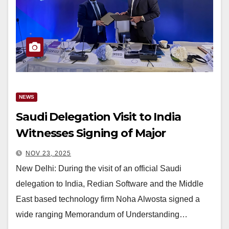
NEWS
Saudi Delegation Visit to India
Witnesses Signing of Major
Technology Agreement Between
NOV 23, 2025
Redian Software and Noha Alwosta
New Delhi: During the visit of an official Saudi
delegation to India, Redian Software and the Middle
East based technology firm Noha Alwosta signed a
wide ranging Memorandum of Understanding…