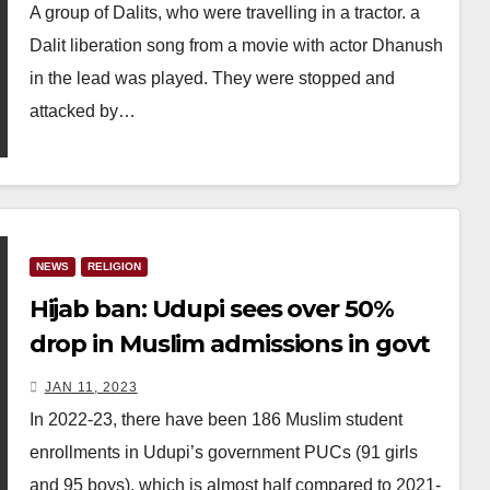
A group of Dalits, who were travelling in a tractor. a
Dalit liberation song from a movie with actor Dhanush
in the lead was played. They were stopped and
attacked by…
NEWS
RELIGION
Hijab ban: Udupi sees over 50%
drop in Muslim admissions in govt
PUCs
JAN 11, 2023
In 2022-23, there have been 186 Muslim student
enrollments in Udupi’s government PUCs (91 girls
and 95 boys), which is almost half compared to 2021-