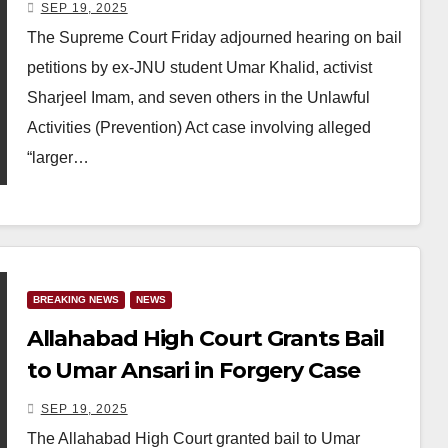
Delhi Riots Conspiracy Case
SEP 19, 2025
The Supreme Court Friday adjourned hearing on bail
petitions by ex-JNU student Umar Khalid, activist
Sharjeel Imam, and seven others in the Unlawful
Activities (Prevention) Act case involving alleged
“larger…
BREAKING NEWS
NEWS
Allahabad High Court Grants Bail
to Umar Ansari in Forgery Case
SEP 19, 2025
The Allahabad High Court granted bail to Umar