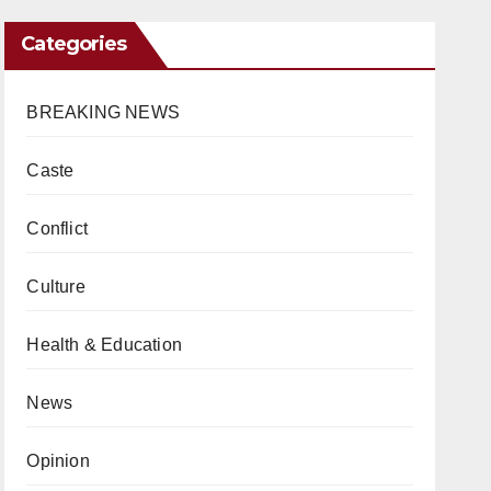
Categories
BREAKING NEWS
Caste
Conflict
Culture
Health & Education
News
Opinion