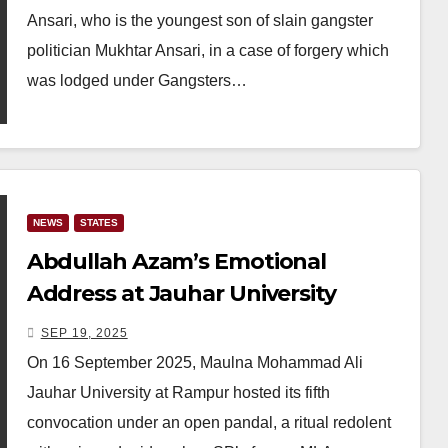
Ansari, who is the youngest son of slain gangster
politician Mukhtar Ansari, in a case of forgery which
was lodged under Gangsters…
NEWS
STATES
Abdullah Azam’s Emotional
Address at Jauhar University
Convocation Remembers Azam
SEP 19, 2025
Khan’s Struggles
On 16 September 2025, Maulna Mohammad Ali
Jauhar University at Rampur hosted its fifth
convocation under an open pandal, a ritual redolent