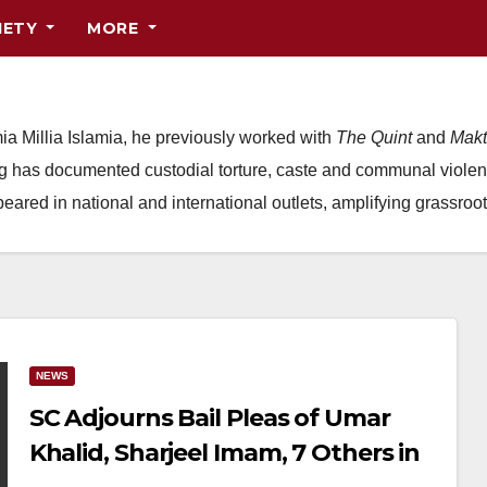
IETY
MORE
ia Millia Islamia, he previously worked with
The Quint
and
Makt
ing has documented custodial torture, caste and communal violen
red in national and international outlets, amplifying grassroot
NEWS
SC Adjourns Bail Pleas of Umar
Khalid, Sharjeel Imam, 7 Others in