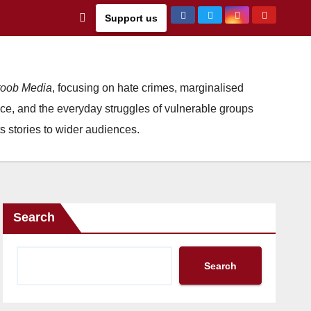
Support us
oob Media
, focusing on hate crimes, marginalised
ce, and the everyday struggles of vulnerable groups
s stories to wider audiences.
Search
Search