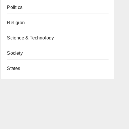
Politics
Religion
Science & Technology
Society
States