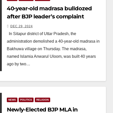
40-year-old madrasa bulldozed
after BJP leader’s complaint
DEC 29, 2024
In Sitapur district of Uttar Pradesh, the
administration demolished a 40-year-old madrasa in
Bakhuwa village on Thursday. The madrasa,
named Islamia Anwarul Uloom, was built 40 years
ago by two…
NEWS
POLITICS
RELIGION
Newly-Elected BJP MLA in