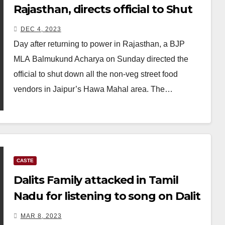
Rajasthan, directs official to Shut
down all roadside non-veg stalls
DEC 4, 2023
Day after returning to power in Rajasthan, a BJP
MLA Balmukund Acharya on Sunday directed the
official to shut down all the non-veg street food
vendors in Jaipur’s Hawa Mahal area. The…
CASTE
Dalits Family attacked in Tamil
Nadu for listening to song on Dalit
liberation
MAR 8, 2023