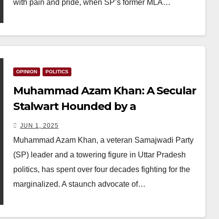
with pain and pride, when SP’s former MLA…
OPINION
POLITICS
Muhammad Azam Khan: A Secular
Stalwart Hounded by a
Majoritarian State
JUN 1, 2025
Muhammad Azam Khan, a veteran Samajwadi Party
(SP) leader and a towering figure in Uttar Pradesh
politics, has spent over four decades fighting for the
marginalized. A staunch advocate of…