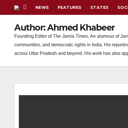
Skip
NEWS
FEATURES
STATES
SOC
to
content
Author:
Ahmed Khabeer
Founding Editor of
The Jamia Times
. An alumnus of Jam
communities, and democratic rights in India. His report
across Uttar Pradesh and beyond. His work has also appea