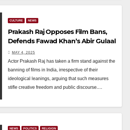
CULTURE
NEWS
Prakash Raj Opposes Film Bans,
Defends Fawad Khan’s Abir Gulaal
Amid Censorship Concerns
MAY 4, 2025
Actor Prakash Raj has taken a firm stand against the
banning of films in India, irrespective of their
ideological leanings, arguing that such measures
stifle creative freedom and public discourse.…
NEWS
POLITICS
RELIGION