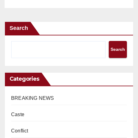
Search
Search
Categories
BREAKING NEWS
Caste
Conflict