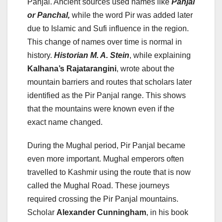
Panjal. Ancient sources used names like
Panjal
or Panchal,
while the word Pir was added later
due to Islamic and Sufi influence in the region.
This change of names over time is normal in
history.
Historian M. A. Stein
, while explaining
Kalhana’s Rajatarangini
, wrote about the
mountain barriers and routes that scholars later
identified as the Pir Panjal range. This shows
that the mountains were known even if the
exact name changed.
During the Mughal period, Pir Panjal became
even more important. Mughal emperors often
travelled to Kashmir using the route that is now
called the Mughal Road. These journeys
required crossing the Pir Panjal mountains.
Scholar
Alexander Cunningham
, in his book