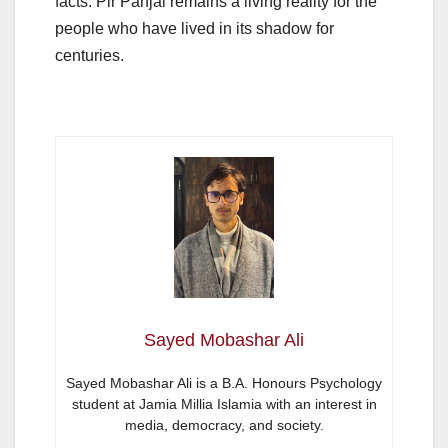
facts. Pir Panjal remains a living reality for the
people who have lived in its shadow for
centuries.
Sayed Mobashar Ali
Sayed Mobashar Ali is a B.A. Honours Psychology
student at Jamia Millia Islamia with an interest in
media, democracy, and society.