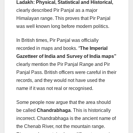
Ladakh: Physical, Statistical and Historical,
clearly described Pir Panjal as a major
Himalayan range. This proves that Pir Panjal
was well known long before modern politics.
In British times, Pir Panjal was officially
recorded in maps and books. “
The Imperial
Gazetteer of India and Survey of India maps”
clearly mention the Pir Panjal Range and Pir
Panjal Pass. British officers were careful in their
records, and they would not have used the
name if it was not real or recognised.
Some people now argue that the area should
be called
Chandrabhaga
. This is historically
incorrect. Chandrabhaga is the ancient name of
the Chenab River, not the mountain range.