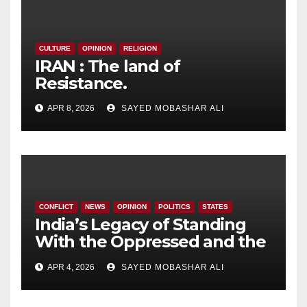
CULTURE
OPINION
RELIGION
IRAN : The land of
Resistance.
APR 8, 2026
SAYED MOBASHAR ALI
CONFLICT
NEWS
OPINION
POLITICS
STATES
India’s Legacy of Standing
With the Oppressed and the
Government’s Evolving
APR 4, 2026
SAYED MOBASHAR ALI
Position.