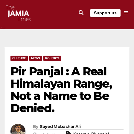
Skip
Support us
to
content
CULTURE
NEWS
POLITICS
Pir Panjal : A Real
Himalayan Range,
Not a Name to Be
Denied.
By
Sayed Mobashar Ali
,
,