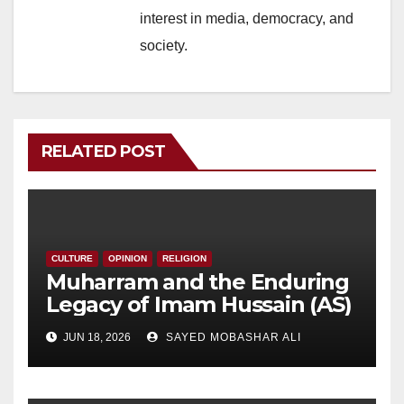
interest in media, democracy, and
society.
RELATED POST
CULTURE
OPINION
RELIGION
Muharram and the Enduring
Legacy of Imam Hussain (AS)
JUN 18, 2026
SAYED MOBASHAR ALI