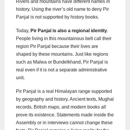
Rivers and mountains have different names in
history. Using the river’s old name to deny Pir
Panjal is not supported by history books.
Today,
Pir Panjal is also a regional identity
.
People living in this mountainous belt call their
region Pir Panjal because their lives are
shaped by these mountains. Just like regions
such as Malwa or Bundelkhand, Pir Panjal is
real even if it is not a separate administrative
unit.
Pir Panjal is a real Himalayan range supported
by geography and history. Ancient texts, Mughal
records, British maps, and modern books all
prove its existence. Statements made inside the
Assembly or in interviews cannot change these