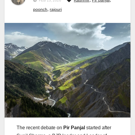
Kashmir
Pir panjal
FEB 13, 2026
,
poonch
rajouri
The recent debate on
Pir Panjal
started after