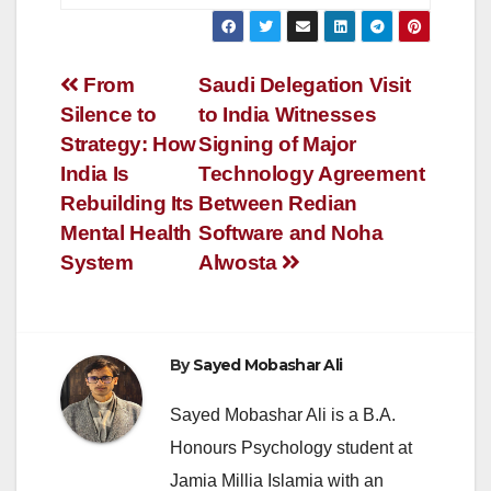
Post
From
Saudi Delegation Visit
Silence to
to India Witnesses
navigation
Strategy: How
Signing of Major
India Is
Technology Agreement
Rebuilding Its
Between Redian
Mental Health
Software and Noha
System
Alwosta
By
Sayed Mobashar Ali
Sayed Mobashar Ali is a B.A.
Honours Psychology student at
Jamia Millia Islamia with an