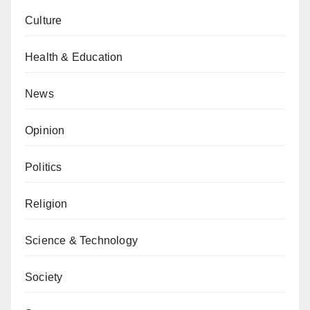
Culture
Health & Education
News
Opinion
Politics
Religion
Science & Technology
Society