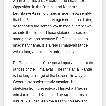
Sunil Sharma, a BJP leader and Leader of
Opposition in the Jammu and Kashmir
Legislative Assembly, said inside the Assembly
that Pir Panjal is not a recognised region. Later,
he repeated the same view in media interviews
outside the House. These statements caused
strong reactions because Pir Panjal is not an
imaginary name, it is a real Himalayan range
with a long and well-recorded history.
Pir Panjal is one of the most important mountain
ranges of the Himalayas. The Pir Panjal Range
is the largest range of the Lesser Himalayas.
Geography books clearly mention that it
stretches from present-day Himachal Pradesh
into Jammu and Kashmir. The range forms a
natural wall between the Kashmir Valley and