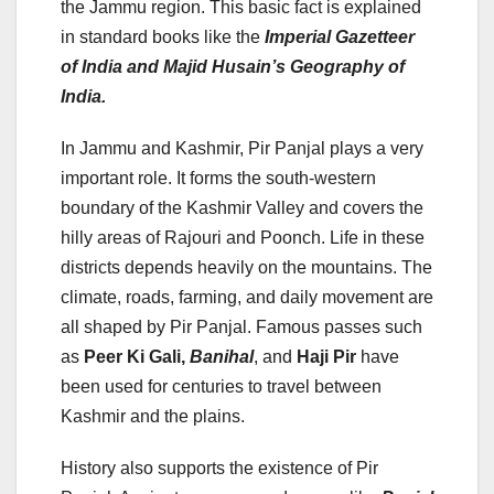
the Jammu region. This basic fact is explained
in standard books like the
Imperial Gazetteer
of India and Majid Husain’s Geography of
India.
In Jammu and Kashmir, Pir Panjal plays a very
important role. It forms the south-western
boundary of the Kashmir Valley and covers the
hilly areas of Rajouri and Poonch. Life in these
districts depends heavily on the mountains. The
climate, roads, farming, and daily movement are
all shaped by Pir Panjal. Famous passes such
as
Peer Ki Gali,
Banihal
, and
Haji Pir
have
been used for centuries to travel between
Kashmir and the plains.
History also supports the existence of Pir