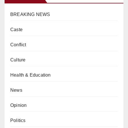
BREAKING NEWS
Caste
Conflict
Culture
Health & Education
News
Opinion
Politics