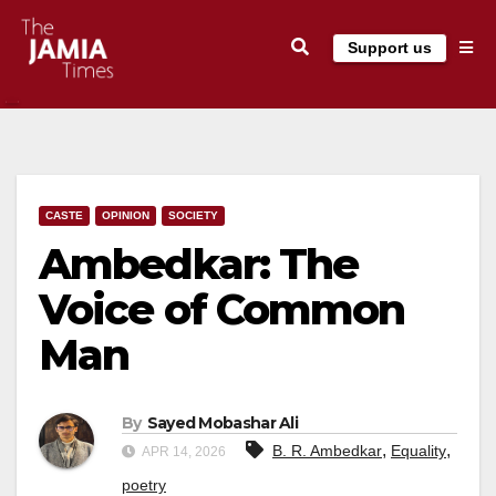
Skip
Support us
to
content
CASTE
OPINION
SOCIETY
Ambedkar: The
Voice of Common
Man
By
Sayed Mobashar Ali
,
,
B. R. Ambedkar
Equality
APR 14, 2026
poetry