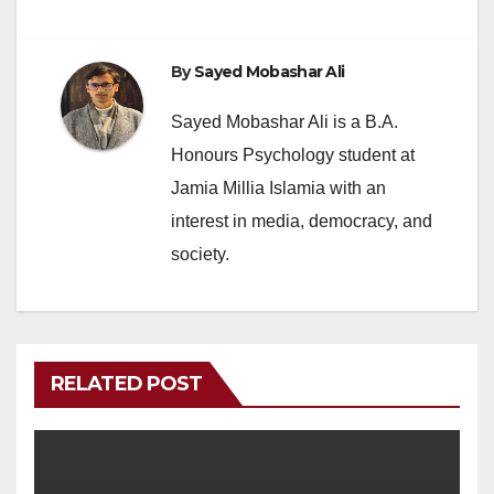
By
Sayed Mobashar Ali
Sayed Mobashar Ali is a B.A.
Honours Psychology student at
Jamia Millia Islamia with an
interest in media, democracy, and
society.
RELATED POST