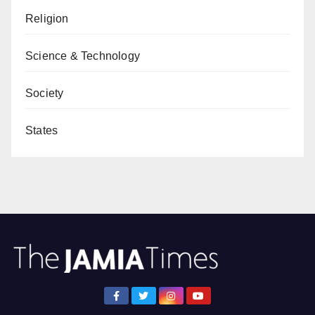
Religion
Science & Technology
Society
States