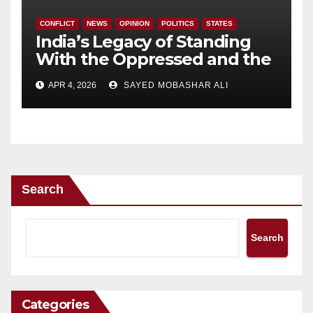
CONFLICT
NEWS
OPINION
POLITICS
STATES
India’s Legacy of Standing
With the Oppressed and the
Government’s Evolving
APR 4, 2026
SAYED MOBASHAR ALI
Position.
Search
Search
Categories