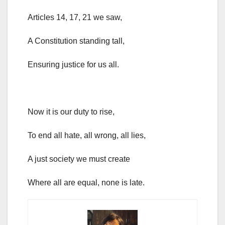
Articles 14, 17, 21 we saw,
A Constitution standing tall,
Ensuring justice for us all.
Now it is our duty to rise,
To end all hate, all wrong, all lies,
A just society we must create
Where all are equal, none is late.