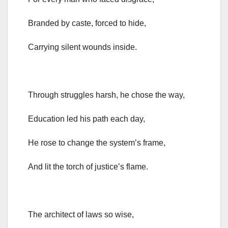
Branded by caste, forced to hide,
Carrying silent wounds inside.
Through struggles harsh, he chose the way,
Education led his path each day,
He rose to change the system’s frame,
And lit the torch of justice’s flame.
The architect of laws so wise,