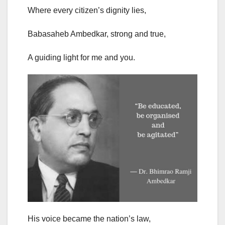
Where every citizen’s dignity lies,
Babasaheb Ambedkar, strong and true,
A guiding light for me and you.
His voice became the nation’s law,