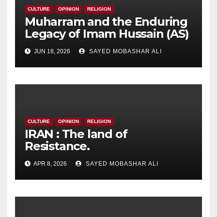
CULTURE
OPINION
RELIGION
Muharram and the Enduring
Legacy of Imam Hussain (AS)
JUN 18, 2026
SAYED MOBASHAR ALI
CULTURE
OPINION
RELIGION
IRAN : The land of
Resistance.
APR 8, 2026
SAYED MOBASHAR ALI