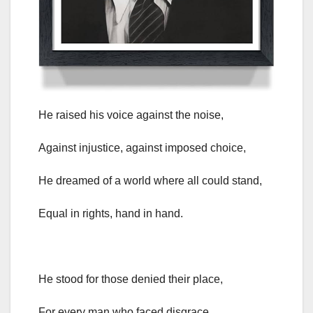
He raised his voice against the noise,
Against injustice, against imposed choice,
He dreamed of a world where all could stand,
Equal in rights, hand in hand.
He stood for those denied their place,
For every man who faced disgrace,