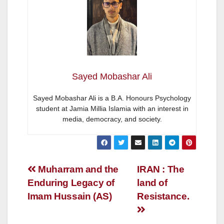
Sayed Mobashar Ali
Sayed Mobashar Ali is a B.A. Honours Psychology
student at Jamia Millia Islamia with an interest in
media, democracy, and society.
Post
Muharram and the
IRAN : The
Enduring Legacy of
land of
navigation
Imam Hussain (AS)
Resistance.