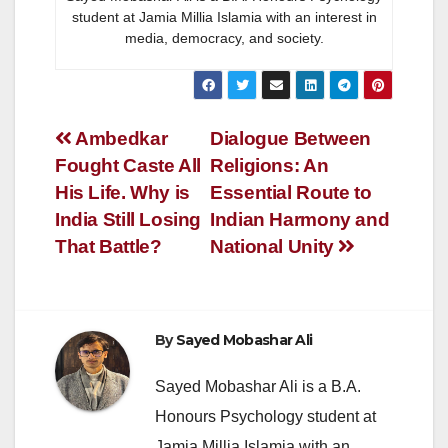
student at Jamia Millia Islamia with an interest in
media, democracy, and society.
Post
Ambedkar
Dialogue Between
Fought Caste All
Religions: An
navigation
His Life. Why is
Essential Route to
India Still Losing
Indian Harmony and
That Battle?
National Unity
By
Sayed Mobashar Ali
Sayed Mobashar Ali is a B.A.
Honours Psychology student at
Jamia Millia Islamia with an