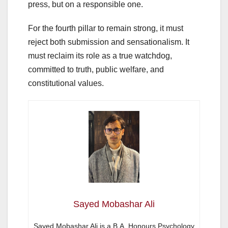
press, but on a responsible one.
For the fourth pillar to remain strong, it must
reject both submission and sensationalism. It
must reclaim its role as a true watchdog,
committed to truth, public welfare, and
constitutional values.
Sayed Mobashar Ali
Sayed Mobashar Ali is a B.A. Honours Psychology