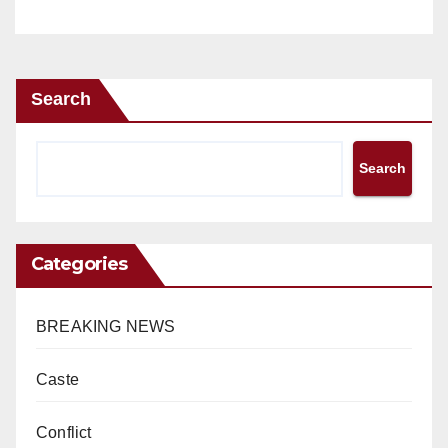
Search
Search
Categories
BREAKING NEWS
Caste
Conflict