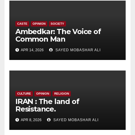
CASTE
OPINION
SOCIETY
Ambedkar: The Voice of
Common Man
APR 14, 2026
SAYED MOBASHAR ALI
CULTURE
OPINION
RELIGION
IRAN : The land of
Resistance.
APR 8, 2026
SAYED MOBASHAR ALI