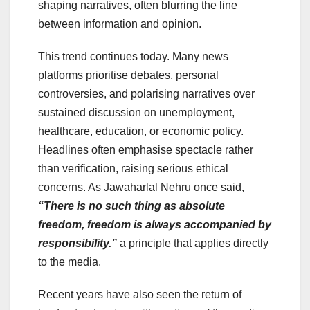
shaping narratives, often blurring the line
between information and opinion.
This trend continues today. Many news
platforms prioritise debates, personal
controversies, and polarising narratives over
sustained discussion on unemployment,
healthcare, education, or economic policy.
Headlines often emphasise spectacle rather
than verification, raising serious ethical
concerns. As Jawaharlal Nehru once said,
“There is no such thing as absolute
freedom, freedom is always accompanied by
responsibility.”
a principle that applies directly
to the media.
Recent years have also seen the return of