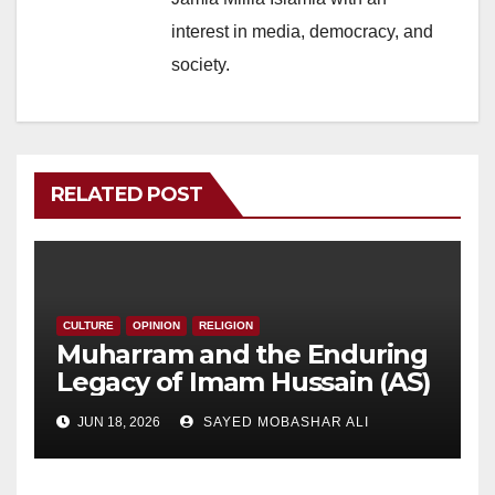
interest in media, democracy, and
society.
RELATED POST
CULTURE
OPINION
RELIGION
Muharram and the Enduring
Legacy of Imam Hussain (AS)
JUN 18, 2026
SAYED MOBASHAR ALI