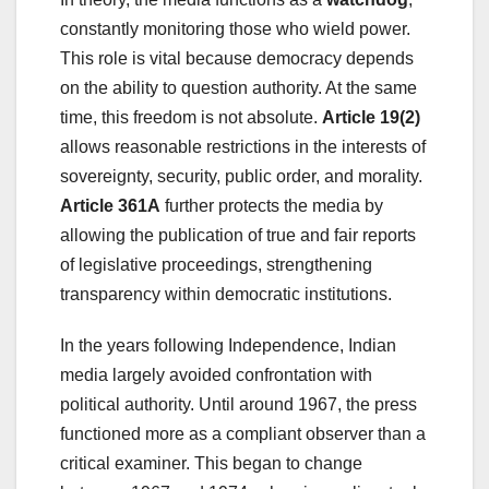
constantly monitoring those who wield power.
This role is vital because democracy depends
on the ability to question authority. At the same
time, this freedom is not absolute.
Article 19(2)
allows reasonable restrictions in the interests of
sovereignty, security, public order, and morality.
Article 361A
further protects the media by
allowing the publication of true and fair reports
of legislative proceedings, strengthening
transparency within democratic institutions.
In the years following Independence, Indian
media largely avoided confrontation with
political authority. Until around 1967, the press
functioned more as a compliant observer than a
critical examiner. This began to change