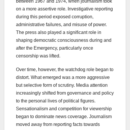
between 1967 and 1974, when journalism took
on a more assertive role. Investigative reporting
during this period exposed corruption,
administrative failures, and misuse of power.
The press also played a significant role in
shaping democratic consciousness during and
after the Emergency, particularly once
censorship was lifted.
Over time, however, the watchdog role began to
distort. What emerged was a more aggressive
but selective form of scrutiny. Media attention
increasingly shifted from governance and policy
to the personal lives of political figures.
Sensationalism and competition for viewership
began to dominate news coverage. Journalism
moved away from reporting facts towards