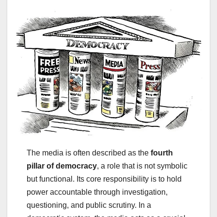
The media is often described as the
fourth
pillar of democracy
, a role that is not symbolic
but functional. Its core responsibility is to hold
power accountable through investigation,
questioning, and public scrutiny. In a