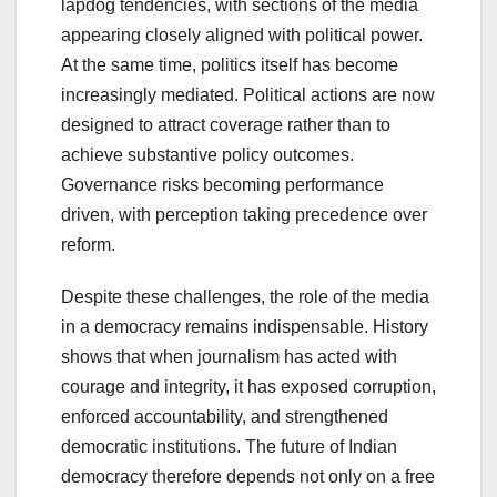
lapdog tendencies, with sections of the media
appearing closely aligned with political power.
At the same time, politics itself has become
increasingly mediated. Political actions are now
designed to attract coverage rather than to
achieve substantive policy outcomes.
Governance risks becoming performance
driven, with perception taking precedence over
reform.
Despite these challenges, the role of the media
in a democracy remains indispensable. History
shows that when journalism has acted with
courage and integrity, it has exposed corruption,
enforced accountability, and strengthened
democratic institutions. The future of Indian
democracy therefore depends not only on a free