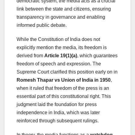
democratic system, the media acts as a crucial
link between the state and citizens, ensuring
transparency in governance and enabling
informed public debate.
While the Constitution of India does not
explicitly mention the media, its freedom is
derived from
Article 19(1)(a)
, which guarantees
freedom of speech and expression. The
Supreme Court clarified this position early on in
Romesh Thapar vs Union of India in 1950
,
when it ruled that freedom of the press is an
essential part of this constitutional right. This
judgment laid the foundation for press
independence in India, which was later
reinforced through subsequent rulings.
In theory, the media functions as a
watchdog
,