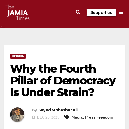
Skip
Support us
to
content
OPINION
Why the Fourth
Pillar of Democracy
Is Under Strain?
By
Sayed Mobashar Ali
,
Media
Press Freedom
DEC 25, 2025