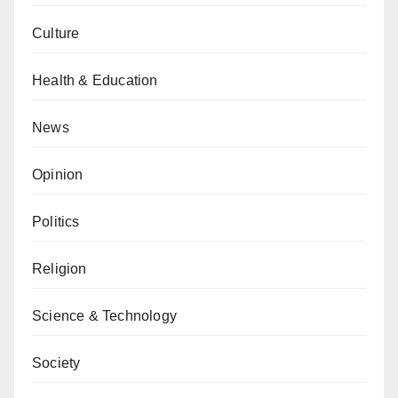
Culture
Health & Education
News
Opinion
Politics
Religion
Science & Technology
Society